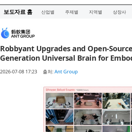
보도자료 홈
산업별
주제별
지역별
상장사
Robbyant Upgrades and Open-Sources 
Generation Universal Brain for Embo
2026-07-08 17:23
출처:
Ant Group