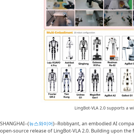
LingBot-VLA 2.0 supports a w
SHANGHAI--(
뉴스와이어
)--Robbyant, an embodied AI compa
open-source release of LingBot-VLA 2.0. Building upon the f