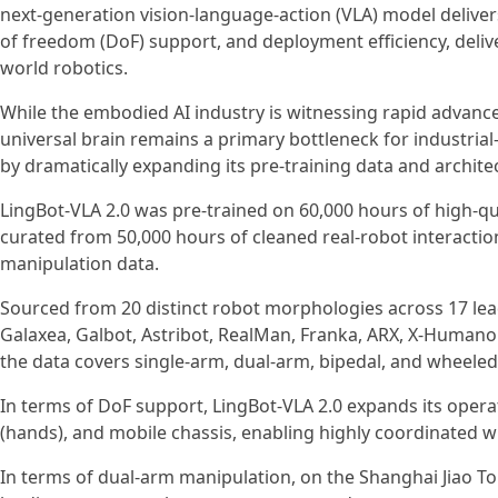
next-generation vision-language-action (VLA) model deliver
of freedom (DoF) support, and deployment efficiency, delive
world robotics.
While the embodied AI industry is witnessing rapid advance
universal brain remains a primary bottleneck for industrial
by dramatically expanding its pre-training data and architec
LingBot-VLA 2.0 was pre-trained on 60,000 hours of high-qua
curated from 50,000 hours of cleaned real-robot interactio
manipulation data.
Sourced from 20 distinct robot morphologies across 17 lea
Galaxea, Galbot, Astribot, RealMan, Franka, ARX, X-Humanoid
the data covers single-arm, dual-arm, bipedal, and wheeled
In terms of DoF support, LingBot-VLA 2.0 expands its operati
(hands), and mobile chassis, enabling highly coordinated w
In terms of dual-arm manipulation, on the Shanghai Jiao T