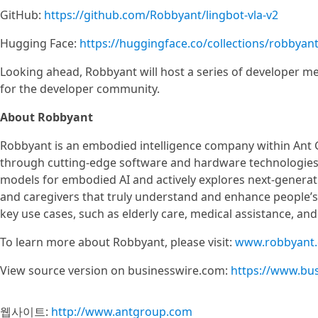
GitHub:
https://github.com/Robbyant/lingbot-vla-v2
Hugging Face:
https://huggingface.co/collections/robbyant
Looking ahead, Robbyant will host a series of developer mee
for the developer community.
About Robbyant
Robbyant is an embodied intelligence company within Ant 
through cutting-edge software and hardware technologies
models for embodied AI and actively explores next-generati
and caregivers that truly understand and enhance people’s e
key use cases, such as elderly care, medical assistance, an
To learn more about Robbyant, please visit:
www.robbyant
View source version on businesswire.com:
https://www.bu
웹사이트:
http://www.antgroup.com