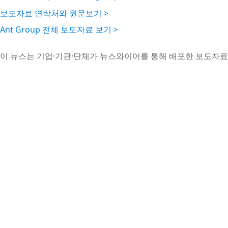
보도자료 연락처와 원문보기 >
Ant Group 전체 보도자료 보기 >
이 뉴스는 기업·기관·단체가 뉴스와이어를 통해 배포한 보도자