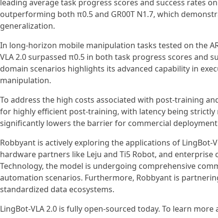
leading average task progress scores and success rates on
outperforming both π0.5 and GR00T N1.7, which demonstra
generalization.
In long-horizon mobile manipulation tasks tested on the AR
VLA 2.0 surpassed π0.5 in both task progress scores and su
domain scenarios highlights its advanced capability in exe
manipulation.
To address the high costs associated with post-training an
for highly efficient post-training, with latency being stric
significantly lowers the barrier for commercial deployment
Robbyant is actively exploring the applications of LingBot-V
hardware partners like Leju and Ti5 Robot, and enterpri
Technology, the model is undergoing comprehensive commercia
automation scenarios. Furthermore, Robbyant is partnerin
standardized data ecosystems.
LingBot-VLA 2.0 is fully open-sourced today. To learn more a