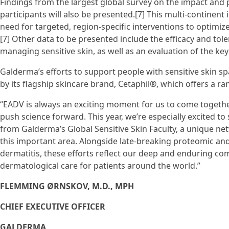
Findings from the largest global survey on the impact and 
participants will also be presented.[7] This multi-continent 
need for targeted, region-specific interventions to optimize
[7] Other data to be presented include the efficacy and toler
managing sensitive skin, as well as an evaluation of the ke
Galderma’s efforts to support people with sensitive skin 
by its flagship skincare brand, Cetaphil®, which offers a ran
“EADV is always an exciting moment for us to come togeth
push science forward. This year, we’re especially excited to
from Galderma’s Global Sensitive Skin Faculty, a unique ne
this important area. Alongside late-breaking proteomic an
dermatitis, these efforts reflect our deep and enduring 
dermatological care for patients around the world.”
FLEMMING ØRNSKOV, M.D., MPH
CHIEF EXECUTIVE OFFICER
GALDERMA