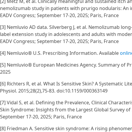
[2] Metz M, et al. Clinically meaningful and sustained itch
nemolizumab study in patients with prurigo nodularis: An i
EADV Congress; September 17-20, 2025; Paris, France
[3] Nemluvio AD data. Silverberg J, et al. Nemolizumab lon
label extension study in adolescents and adults with moder
EADV Congress; September 17-20, 2025; Paris, France
[4] Nemluvio® U.S. Prescribing Information. Available
onlin
[5] Nemluvio® European Medicines Agency. Summary of Prod
2025
[6] Richters R, et al. What Is Sensitive Skin? A Systematic
Physiol. 2015;28(2),75-83. doi:10.1159/000363149
[7] Vidal S, et al. Defining the Prevalence, Clinical Charact
Skin Syndrome: Insights from the Largest Global Survey of 
September 17-20, 2025; Paris, France
[8] Friedman A. Sensitive skin syndrome: A rising phenome