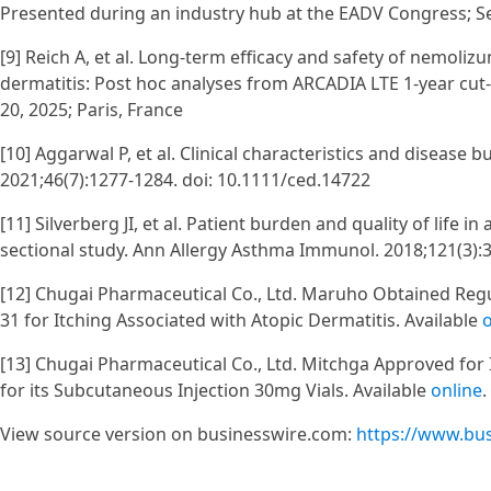
Presented during an industry hub at the EADV Congress; Se
[9] Reich A, et al. Long-term efficacy and safety of nemoli
dermatitis: Post hoc analyses from ARCADIA LTE 1-year cut
20, 2025; Paris, France
[10] Aggarwal P, et al. Clinical characteristics and disease 
2021;46(7):1277-1284. doi: 10.1111/ced.14722
[11] Silverberg JI, et al. Patient burden and quality of life 
sectional study. Ann Allergy Asthma Immunol. 2018;121(3):34
[12] Chugai Pharmaceutical Co., Ltd. Maruho Obtained Regul
31 for Itching Associated with Atopic Dermatitis. Available
o
[13] Chugai Pharmaceutical Co., Ltd. Mitchga Approved for I
for its Subcutaneous Injection 30mg Vials. Available
online
View source version on businesswire.com:
https://www.bu