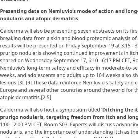
Presenting data on Nemluvio’s mode of action and long-t
nodularis and atopic dermatitis
Galderma will also be presenting seven abstracts on its firs
breaking data from a skin and blood proteomic analysis of 
results will be presented on Friday September 19 at 3:15 - 
prurigo nodularis showing continued improvements in itch i
shared on Wednesday September 17, 6:10 - 6:17 PM CET, Roo
Nemluvio’s long-term safety and efficacy in moderate-to-sev
weeks, and adolescents and adults up to 104 weeks also sh
lesions.[3], [9] These data reinforce Nemluvio’s safety and ef
Europe and several other countries around the world for t
atopic dermatitis.[2-5]
Galderma will also host a symposium titled
‘Ditching the i
prurigo nodularis, targeting freedom from itch and long
1:00 - 2:00 PM CET, Room S03. Experts will discuss advancin
nodularis, and the importance of understanding itch as the