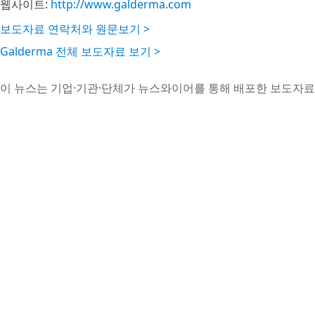
웹사이트:
http://www.galderma.com
보도자료 연락처와 원문보기 >
Galderma 전체 보도자료 보기 >
이 뉴스는 기업·기관·단체가 뉴스와이어를 통해 배포한 보도자