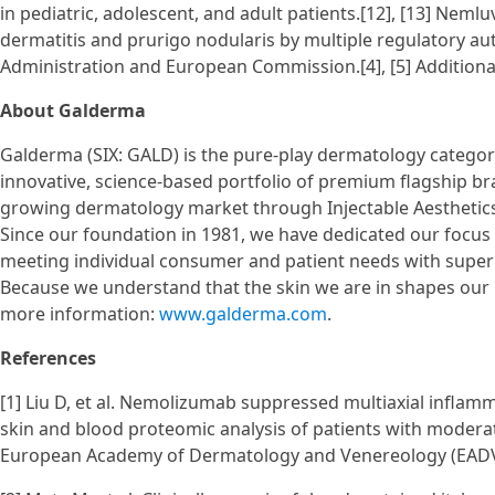
in pediatric, adolescent, and adult patients.[12], [13] Nem
dermatitis and prurigo nodularis by multiple regulatory au
Administration and European Commission.[4], [5] Addition
About Galderma
Galderma (SIX: GALD) is the pure-play dermatology category
innovative, science-based portfolio of premium flagship bra
growing dermatology market through Injectable Aesthetic
Since our foundation in 1981, we have dedicated our focus 
meeting individual consumer and patient needs with superi
Because we understand that the skin we are in shapes our l
more information:
www.galderma.com
.
References
[1] Liu D, et al. Nemolizumab suppressed multiaxial infla
skin and blood proteomic analysis of patients with moderat
European Academy of Dermatology and Venereology (EADV) 