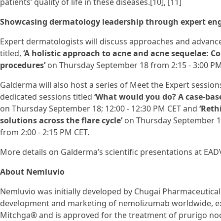
patients’ quality of life in these diseases.[10], [11]
Showcasing dermatology leadership through expert e
Expert dermatologists will discuss approaches and advanc
titled,
‘A holistic approach to acne and acne sequelae: C
procedures’
on Thursday September 18 from 2:15 - 3:00 PM
Galderma will also host a series of Meet the Expert sessions
dedicated sessions titled
‘What would you do? A case-base
on Thursday September 18; 12:00 - 12:30 PM CET and
‘Reth
solutions across the flare cycle’
on Thursday September 18
from 2:00 - 2:15 PM CET.
More details on Galderma’s scientific presentations at EA
About Nemluvio
Nemluvio was initially developed by Chugai Pharmaceutical C
development and marketing of nemolizumab worldwide, exc
Mitchga® and is approved for the treatment of prurigo nodu