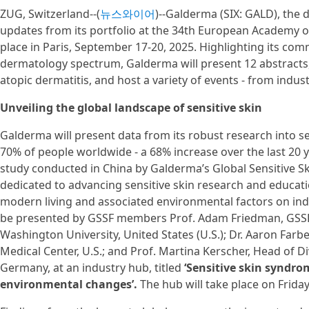
ZUG, Switzerland--(
뉴스와이어
)--Galderma (SIX: GALD), the 
updates from its portfolio at the 34th European Academy 
place in Paris, September 17-20, 2025. Highlighting its co
dermatology spectrum, Galderma will present 12 abstracts, 
atopic dermatitis, and host a variety of events - from indu
Unveiling the global landscape of sensitive skin
Galderma will present data from its robust research into se
70% of people worldwide - a 68% increase over the last 20 year
study conducted in China by Galderma’s Global Sensitive Sk
dedicated to advancing sensitive skin research and educatio
modern living and associated environmental factors on indivi
be presented by GSSF members Prof. Adam Friedman, GSSF
Washington University, United States (U.S.); Dr. Aaron Far
Medical Center, U.S.; and Prof. Martina Kerscher, Head of D
Germany, at an industry hub, titled
‘Sensitive skin syndro
environmental changes’.
The hub will take place on Frida