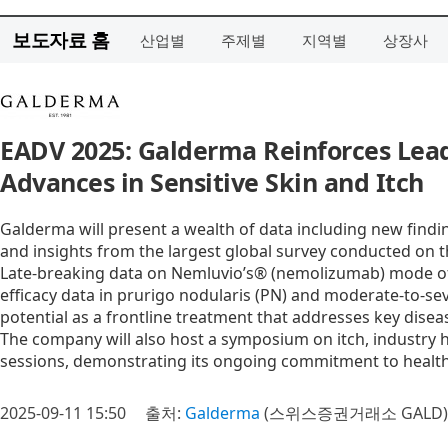
보도자료 홈
산업별
주제별
지역별
상장사
EADV 2025: Galderma Reinforces Lead
Advances in Sensitive Skin and Itch
Galderma will present a wealth of data including new findi
and insights from the largest global survey conducted on t
Late-breaking data on Nemluvio’s® (nemolizumab) mode of a
efficacy data in prurigo nodularis (PN) and moderate-to-sev
potential as a frontline treatment that addresses key dise
The company will also host a symposium on itch, industry h
sessions, demonstrating its ongoing commitment to healthc
2025-09-11 15:50
출처:
Galderma
(스위스증권거래소 GALD)